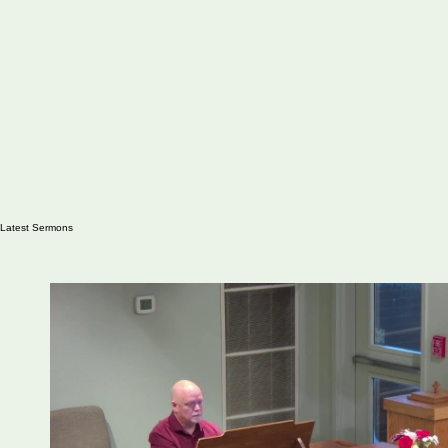
Latest Sermons