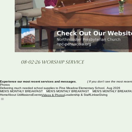
Play Video
08-02-26 Worship Service
Experience our most recent services and messages.
( If you don't see the most recen
Photos
Delivering much needed school supplies to Pine Meadow Elementary School, Aug 2026
MEN'S MONTHLY BREAKFAST
Home
About Us
Missions
Events
Leadership & Staff
Links
eGiving
Videos & Photos