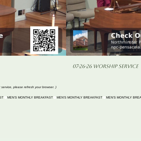
07-26-26 Worship Service
t service, please refresh your browser. )