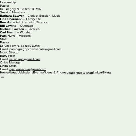
Leadership
Pastor
Dr. Gregory N. Seltzer, D. MIN.
Session Members
Barbara Sawyer
– Clerk of Session, Music
Lisa Chormann
– Family Life
Ron Hull
– Administration/Finance
Bill Lawing
– Outreach
Michael Lawson
– Facilities
Carl Merrill
– Worship
Pam Nulty
– Missions
Staff
Pastor
Dr. Gregory N. Seltzer, D.Min
Email: pastorgregnpcpensacola@gmail.com
Music Director
Barry Frost
Email:
music.npc@gmail.com
Office Manager
Linda Smith
Email:
npcpensacola@gmail.com
Home
About Us
Missions
Events
Videos & Photos
Links
eGiving
Leadership & Staff