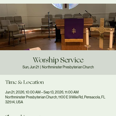
Worship Service
Sun, Jun 21
  |  
Northminster Presbyterian Church
Time & Location
Jun 21, 2026, 10:00 AM – Sep 13, 2026, 11:00 AM
Northminster Presbyterian Church, 1100 E 9 Mile Rd, Pensacola, FL
32514, USA