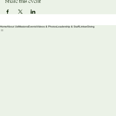
Share this event
Home
About Us
Missions
Events
Videos & Photos
Leadership & Staff
Links
eGiving