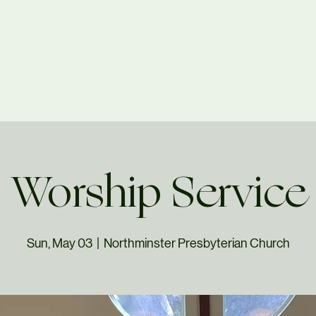
Worship Service
Sun, May 03
  |  
Northminster Presbyterian Church