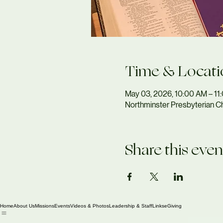
Time & Locati
May 03, 2026, 10:00 AM – 1
Northminster Presbyterian Ch
Share this even