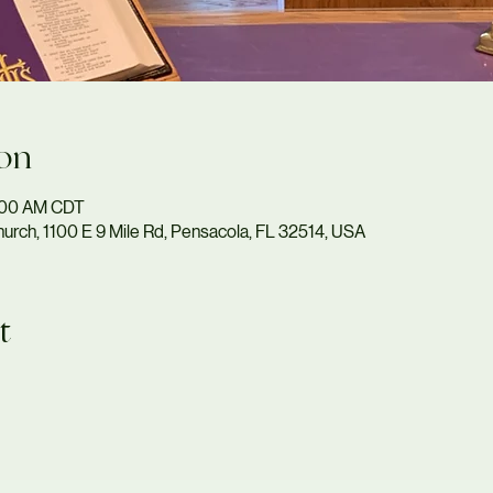
on
1:00 AM CDT
urch, 1100 E 9 Mile Rd, Pensacola, FL 32514, USA
t