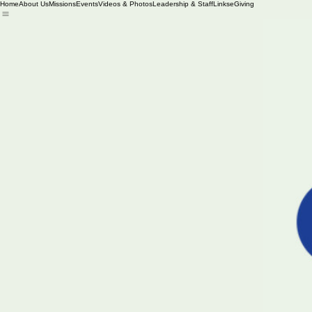
Home
About Us
Missions
Events
Videos & Photos
Leadership & Staff
Links
eGiving