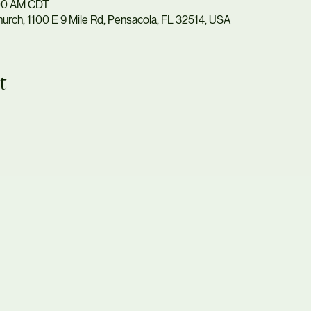
:00 AM CDT
urch, 1100 E 9 Mile Rd, Pensacola, FL 32514, USA
t