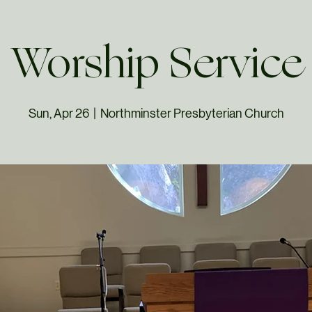
Worship Service
Sun, Apr 26
  |  
Northminster Presbyterian Church