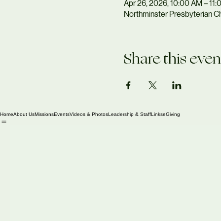
Apr 26, 2026, 10:00 AM – 11
Northminster Presbyterian Ch
Share this even
Home
About Us
Missions
Events
Videos & Photos
Leadership & Staff
Links
eGiving