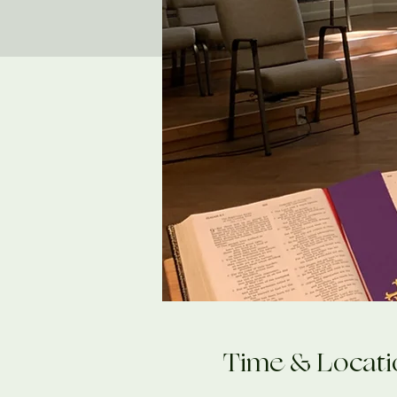
Time & Locati