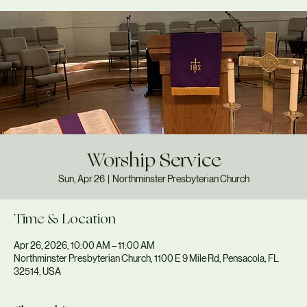
Worship Service
Sun, Apr 26
  |  
Northminster Presbyterian Church
Time & Location
Apr 26, 2026, 10:00 AM – 11:00 AM
Northminster Presbyterian Church, 1100 E 9 Mile Rd, Pensacola, FL
32514, USA