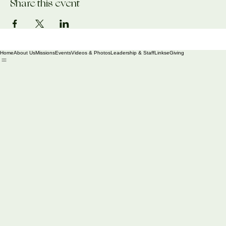
Share this event
Home
About Us
Missions
Events
Videos & Photos
Leadership & Staff
Links
eGiving