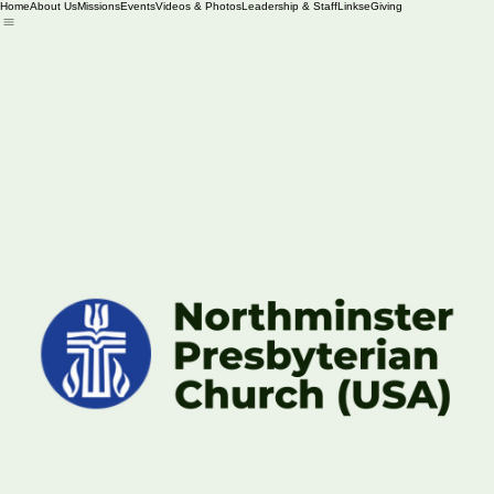
Home
About Us
Missions
Events
Videos & Photos
Leadership & Staff
Links
eGiving