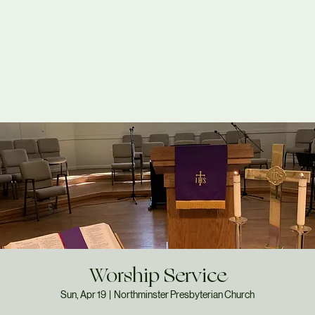
Worship Service
Sun, Apr 19
  |  
Northminster Presbyterian Church