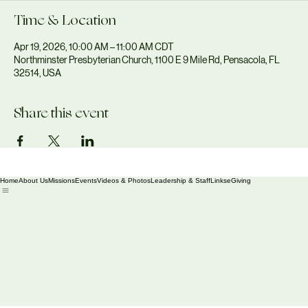
Time & Location
Apr 19, 2026, 10:00 AM – 11:00 AM CDT
Northminster Presbyterian Church, 1100 E 9 Mile Rd, Pensacola, FL
32514, USA
Share this event
Home
About Us
Missions
Events
Videos & Photos
Leadership & Staff
Links
eGiving