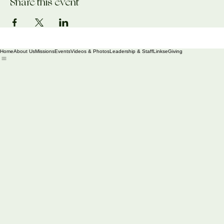
Share this event
Home
About Us
Missions
Events
Videos & Photos
Leadership & Staff
Links
eGiving