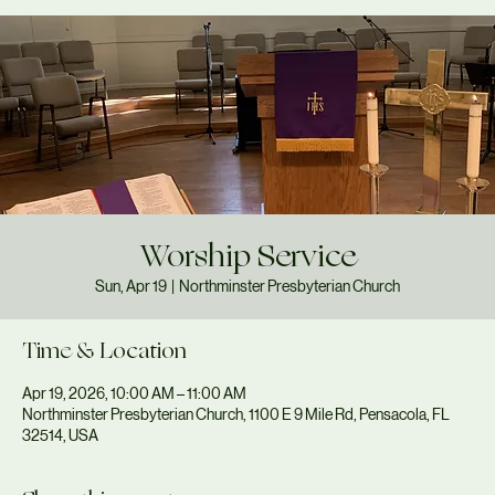
Worship Service
Sun, Apr 19
  |  
Northminster Presbyterian Church
Time & Location
Apr 19, 2026, 10:00 AM – 11:00 AM
Northminster Presbyterian Church, 1100 E 9 Mile Rd, Pensacola, FL
32514, USA