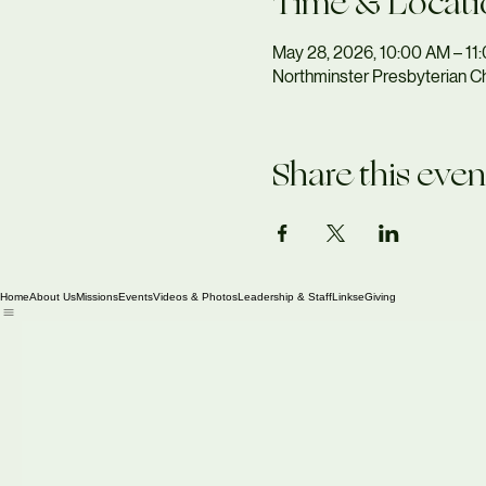
Time & Locati
May 28, 2026, 10:00 AM – 11
Northminster Presbyterian Ch
Share this even
Home
About Us
Missions
Events
Videos & Photos
Leadership & Staff
Links
eGiving