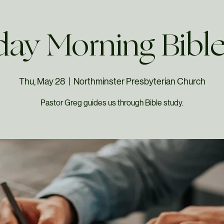
ay Morning Bibl
Thu, May 28
  |  
Northminster Presbyterian Church
Pastor Greg guides us through Bible study.