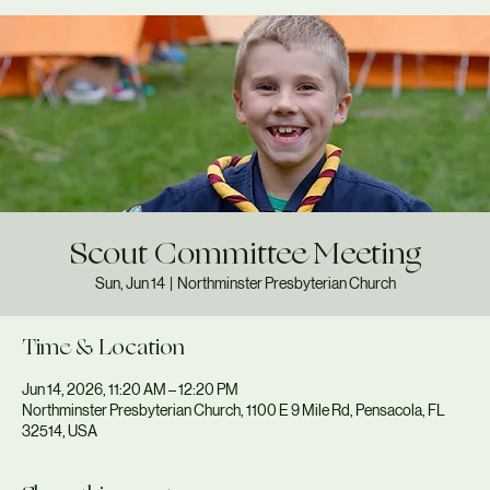
Scout Committee Meeting
Sun, Jun 14
  |  
Northminster Presbyterian Church
Time & Location
Jun 14, 2026, 11:20 AM – 12:20 PM
Northminster Presbyterian Church, 1100 E 9 Mile Rd, Pensacola, FL
32514, USA