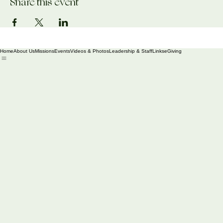
Share this event
Home
About Us
Missions
Events
Videos & Photos
Leadership & Staff
Links
eGiving