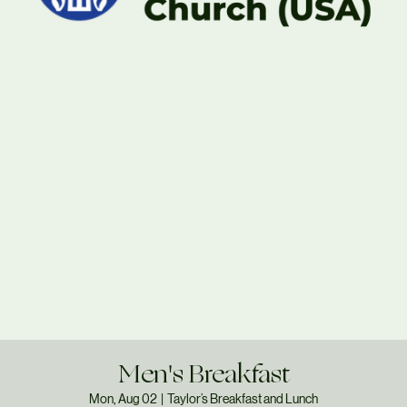
Men's Breakfast