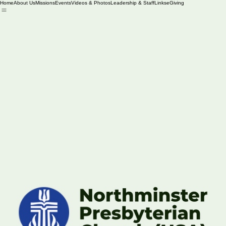
Home
About Us
Missions
Events
Videos & Photos
Leadership & Staff
Links
eGiving