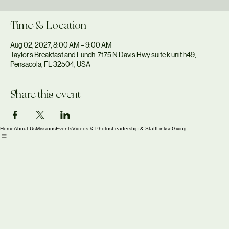
Mon, Aug 02
  |  
Taylor’s Breakfast and Lunch
Time & Location
Aug 02, 2027, 8:00 AM – 9:00 AM
Taylor’s Breakfast and Lunch, 7175 N Davis Hwy suite k unit h49,
Pensacola, FL 32504, USA
Share this event
Home
About Us
Missions
Events
Videos & Photos
Leadership & Staff
Links
eGiving