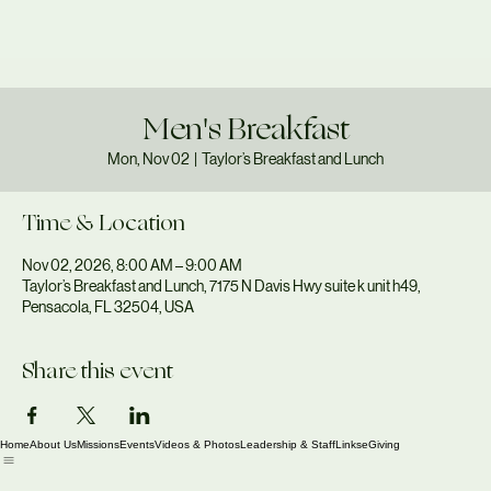
Men's Breakfast
Mon, Nov 02
  |  
Taylor’s Breakfast and Lunch
Time & Location
Nov 02, 2026, 8:00 AM – 9:00 AM
Taylor’s Breakfast and Lunch, 7175 N Davis Hwy suite k unit h49,
Pensacola, FL 32504, USA
Share this event
Home
About Us
Missions
Events
Videos & Photos
Leadership & Staff
Links
eGiving