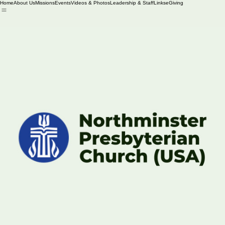
Home
About Us
Missions
Events
Videos & Photos
Leadership & Staff
Links
eGiving