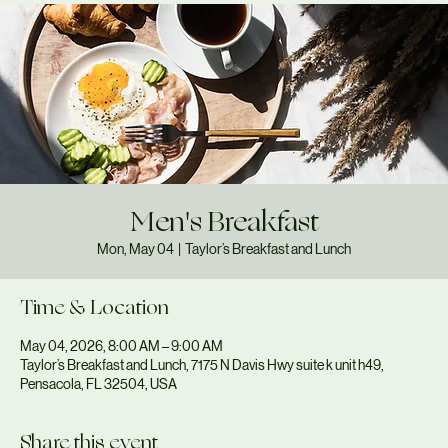
Men's Breakfast
Mon, May 04
  |  
Taylor’s Breakfast and Lunch
Time & Location
May 04, 2026, 8:00 AM – 9:00 AM
Taylor’s Breakfast and Lunch, 7175 N Davis Hwy suite k unit h49,
Pensacola, FL 32504, USA