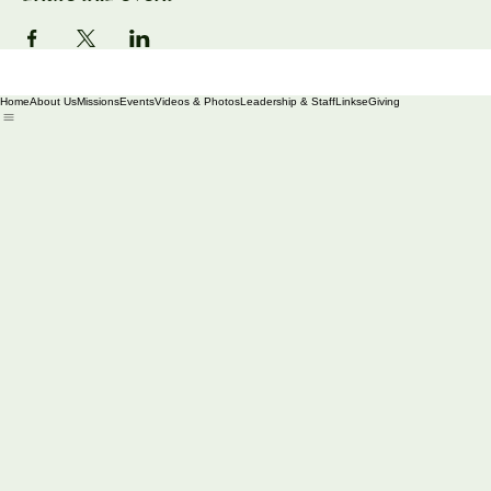
Share this event
Home
About Us
Missions
Events
Videos & Photos
Leadership & Staff
Links
eGiving