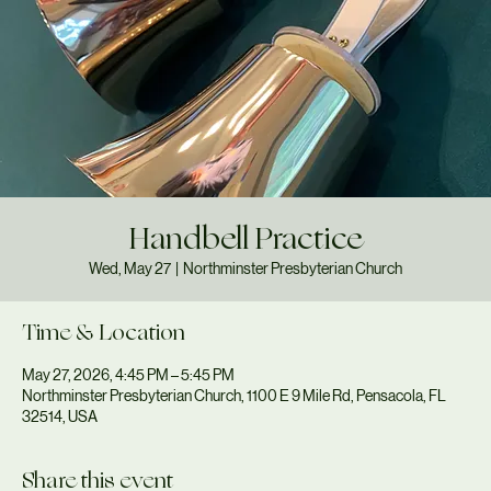
Handbell Practice
Wed, May 27
  |  
Northminster Presbyterian Church
Time & Location
May 27, 2026, 4:45 PM – 5:45 PM
Northminster Presbyterian Church, 1100 E 9 Mile Rd, Pensacola, FL
32514, USA