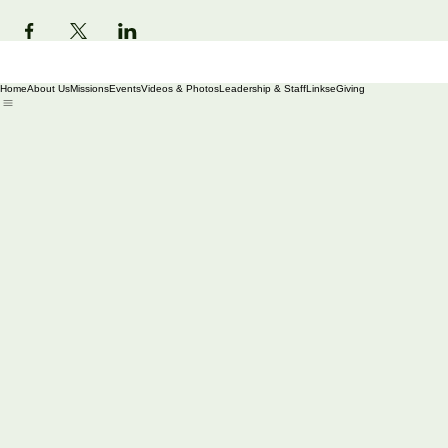
Share this event
Home
About Us
Missions
Events
Videos & Photos
Leadership & Staff
Links
eGiving