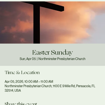
Easter Sunday
Sun, Apr 05
  |  
Northminster Presbyterian Church
Time & Location
Apr 05, 2026, 10:00 AM – 11:00 AM
Northminster Presbyterian Church, 1100 E 9 Mile Rd, Pensacola, FL
32514, USA