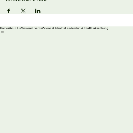
Share this event
Home
About Us
Missions
Events
Videos & Photos
Leadership & Staff
Links
eGiving