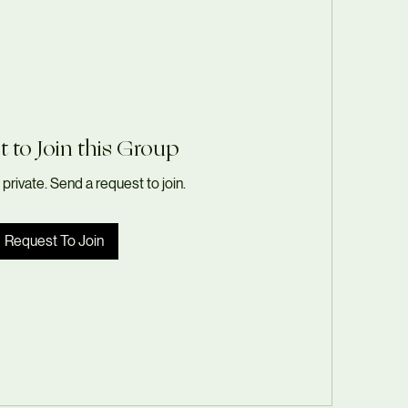
 to Join this Group
 private. Send a request to join.
Request To Join