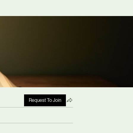
Request To Join