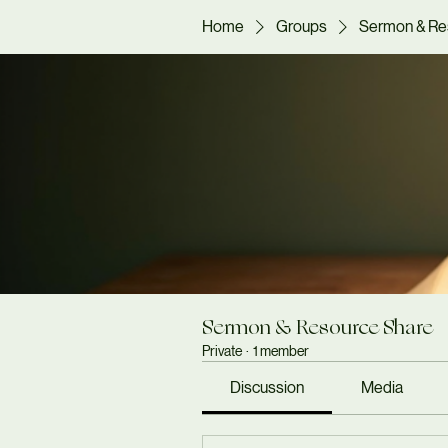
Home
Groups
Sermon & Re
Sermon & Resource Share
Private
·
1 member
Discussion
Media