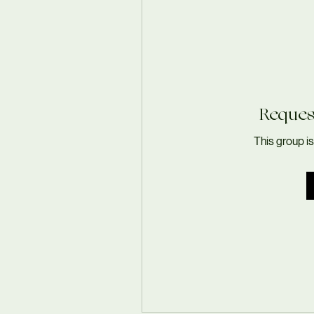
Request
This group is