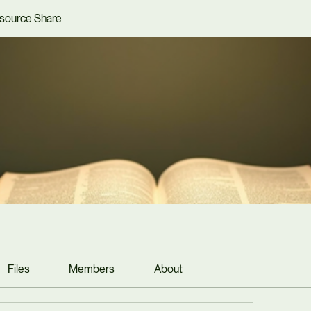
source Share
Files
Members
About